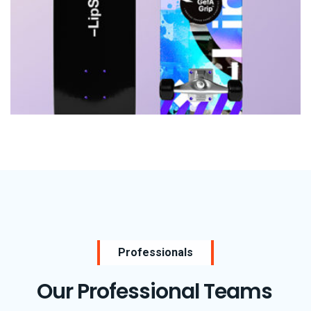
Consulting
Rosalina Print Co.
Professionals
Our Professional Teams