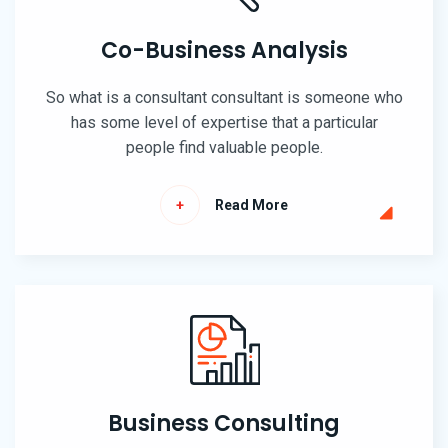
Co-Business Analysis
So what is a consultant consultant is someone who
has some level of expertise that a particular
people find valuable people.
Read More
Business Consulting