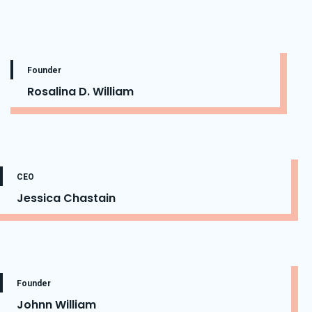
Founder
Rosalina D. William
CEO
Jessica Chastain
Founder
Johnn William