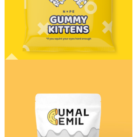
Consulting
Rosalina Print Co.