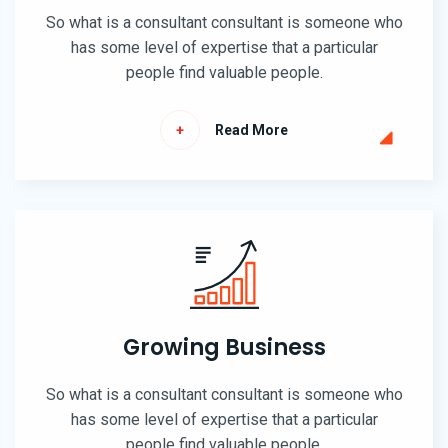
So what is a consultant consultant is someone who
has some level of expertise that a particular
people find valuable people.
Read More
Growing Business
So what is a consultant consultant is someone who
has some level of expertise that a particular
people find valuable people.