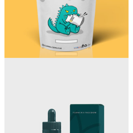
Consulting
Rosalina Print Co.