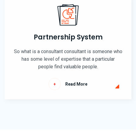
Partnership System
So what is a consultant consultant is someone who
has some level of expertise that a particular
people find valuable people.
Read More