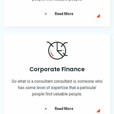
Read More
Corporate Finance
So what is a consultant consultant is someone who
has some level of expertise that a particular
people find valuable people.
Read More