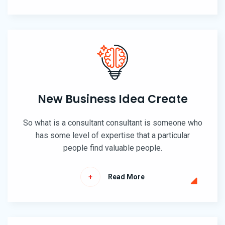
New Business Idea Create
So what is a consultant consultant is someone who
has some level of expertise that a particular
people find valuable people.
Read More