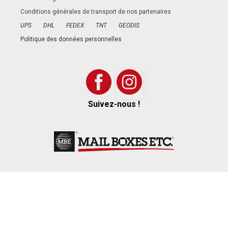
Conditions générales de transport de nos partenaires
UPS
DHL
FEDEX
TNT
GEODIS
Politique des données personnelles
Suivez-nous !