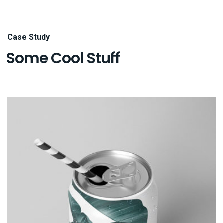
Case Study
Some Cool Stuff