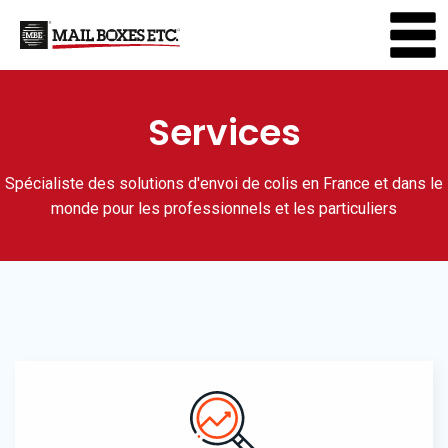
Services
Spécialiste des solutions d'envoi de colis en France et dans le
monde pour les professionnels et les particuliers