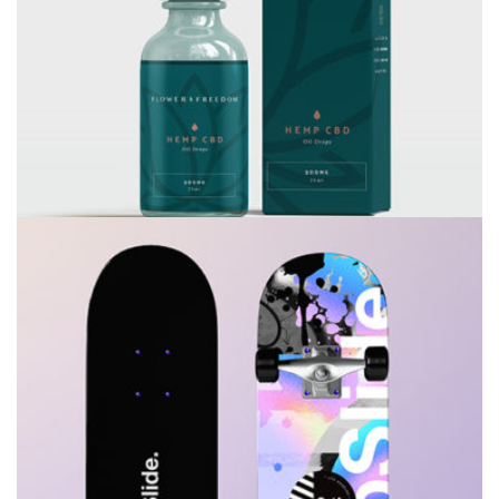
Consulting
Rosalina Print Co.