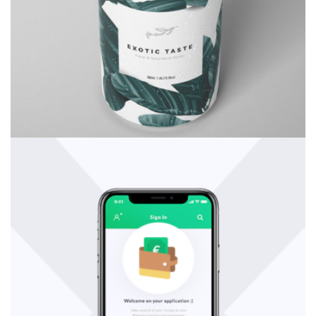
Consulting
Rosalina Print Co.