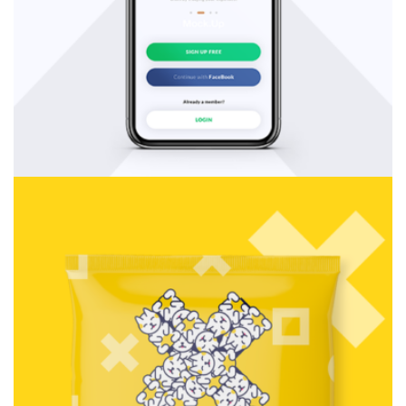
Consulting
Rosalina Print Co.