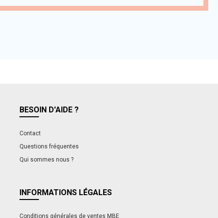
BESOIN D'AIDE ?
Contact
Questions fréquentes
Qui sommes nous ?
INFORMATIONS LÉGALES
Conditions générales de ventes MBE